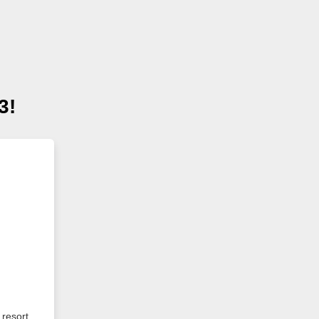
3!
 resort