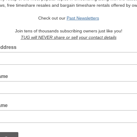
ws, free timeshare resales and bargain timeshare rentals offered by o
Check out our
Past Newsletters
Join tens of thousands subscribing owners just like you!
TUG will NEVER share or sell your contact details
Address
Name
ame