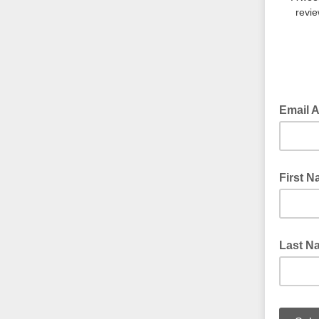
revie
Email 
First 
Last N