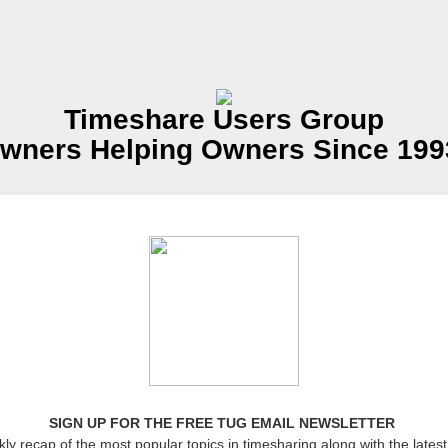
Timeshare Users Group
wners Helping Owners Since 199
SIGN UP FOR THE FREE TUG EMAIL NEWSLETTER
ly recap of the most popular topics in timesharing along with the latest